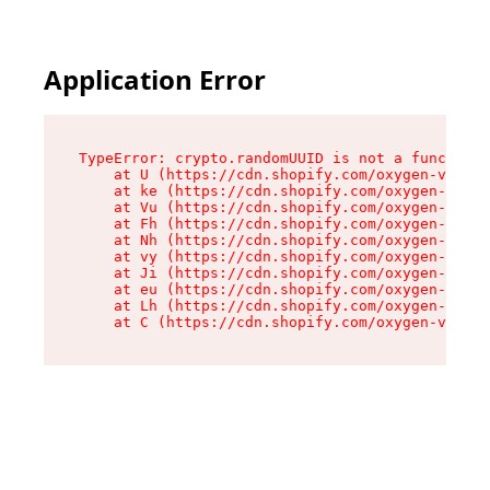
Application Error
TypeError: crypto.randomUUID is not a function

    at U (https://cdn.shopify.com/oxygen-v2/420
    at ke (https://cdn.shopify.com/oxygen-v2/42
    at Vu (https://cdn.shopify.com/oxygen-v2/42
    at Fh (https://cdn.shopify.com/oxygen-v2/42
    at Nh (https://cdn.shopify.com/oxygen-v2/42
    at vy (https://cdn.shopify.com/oxygen-v2/42
    at Ji (https://cdn.shopify.com/oxygen-v2/42
    at eu (https://cdn.shopify.com/oxygen-v2/42
    at Lh (https://cdn.shopify.com/oxygen-v2/42
    at C (https://cdn.shopify.com/oxygen-v2/420