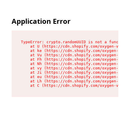
Application Error
TypeError: crypto.randomUUID is not a function

    at U (https://cdn.shopify.com/oxygen-v2/420
    at ke (https://cdn.shopify.com/oxygen-v2/42
    at Vu (https://cdn.shopify.com/oxygen-v2/42
    at Fh (https://cdn.shopify.com/oxygen-v2/42
    at Nh (https://cdn.shopify.com/oxygen-v2/42
    at vy (https://cdn.shopify.com/oxygen-v2/42
    at Ji (https://cdn.shopify.com/oxygen-v2/42
    at eu (https://cdn.shopify.com/oxygen-v2/42
    at Lh (https://cdn.shopify.com/oxygen-v2/42
    at C (https://cdn.shopify.com/oxygen-v2/420