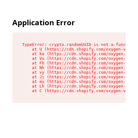
Application Error
TypeError: crypto.randomUUID is not a function

    at U (https://cdn.shopify.com/oxygen-v2/420
    at ke (https://cdn.shopify.com/oxygen-v2/42
    at Vu (https://cdn.shopify.com/oxygen-v2/42
    at Fh (https://cdn.shopify.com/oxygen-v2/42
    at Nh (https://cdn.shopify.com/oxygen-v2/42
    at vy (https://cdn.shopify.com/oxygen-v2/42
    at Ji (https://cdn.shopify.com/oxygen-v2/42
    at eu (https://cdn.shopify.com/oxygen-v2/42
    at Lh (https://cdn.shopify.com/oxygen-v2/42
    at C (https://cdn.shopify.com/oxygen-v2/420