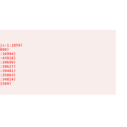
js:1:1059)

890)

:16994)

:43918)

:39699)

:39627)

:39481)

:35863)

:34814)

1569)