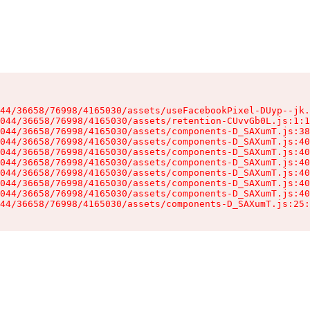
44/36658/76998/4165030/assets/useFacebookPixel-DUyp--jk.
044/36658/76998/4165030/assets/retention-CUvvGb0L.js:1:1
044/36658/76998/4165030/assets/components-D_SAXumT.js:38
044/36658/76998/4165030/assets/components-D_SAXumT.js:40
044/36658/76998/4165030/assets/components-D_SAXumT.js:40
044/36658/76998/4165030/assets/components-D_SAXumT.js:40
044/36658/76998/4165030/assets/components-D_SAXumT.js:40
044/36658/76998/4165030/assets/components-D_SAXumT.js:40
044/36658/76998/4165030/assets/components-D_SAXumT.js:40
44/36658/76998/4165030/assets/components-D_SAXumT.js:25: