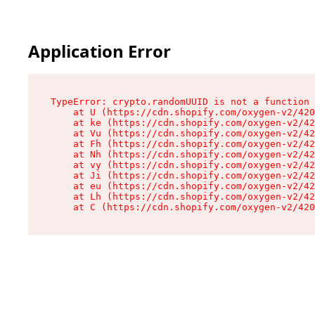
Application Error
TypeError: crypto.randomUUID is not a function

    at U (https://cdn.shopify.com/oxygen-v2/420
    at ke (https://cdn.shopify.com/oxygen-v2/42
    at Vu (https://cdn.shopify.com/oxygen-v2/42
    at Fh (https://cdn.shopify.com/oxygen-v2/42
    at Nh (https://cdn.shopify.com/oxygen-v2/42
    at vy (https://cdn.shopify.com/oxygen-v2/42
    at Ji (https://cdn.shopify.com/oxygen-v2/42
    at eu (https://cdn.shopify.com/oxygen-v2/42
    at Lh (https://cdn.shopify.com/oxygen-v2/42
    at C (https://cdn.shopify.com/oxygen-v2/420