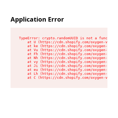
Application Error
TypeError: crypto.randomUUID is not a function

    at U (https://cdn.shopify.com/oxygen-v2/420
    at ke (https://cdn.shopify.com/oxygen-v2/42
    at Vu (https://cdn.shopify.com/oxygen-v2/42
    at Fh (https://cdn.shopify.com/oxygen-v2/42
    at Nh (https://cdn.shopify.com/oxygen-v2/42
    at vy (https://cdn.shopify.com/oxygen-v2/42
    at Ji (https://cdn.shopify.com/oxygen-v2/42
    at eu (https://cdn.shopify.com/oxygen-v2/42
    at Lh (https://cdn.shopify.com/oxygen-v2/42
    at C (https://cdn.shopify.com/oxygen-v2/420