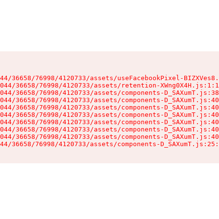
44/36658/76998/4120733/assets/useFacebookPixel-BIZXVes8.
044/36658/76998/4120733/assets/retention-XWng0X4H.js:1:1
044/36658/76998/4120733/assets/components-D_SAXumT.js:38
044/36658/76998/4120733/assets/components-D_SAXumT.js:40
044/36658/76998/4120733/assets/components-D_SAXumT.js:40
044/36658/76998/4120733/assets/components-D_SAXumT.js:40
044/36658/76998/4120733/assets/components-D_SAXumT.js:40
044/36658/76998/4120733/assets/components-D_SAXumT.js:40
044/36658/76998/4120733/assets/components-D_SAXumT.js:40
44/36658/76998/4120733/assets/components-D_SAXumT.js:25: