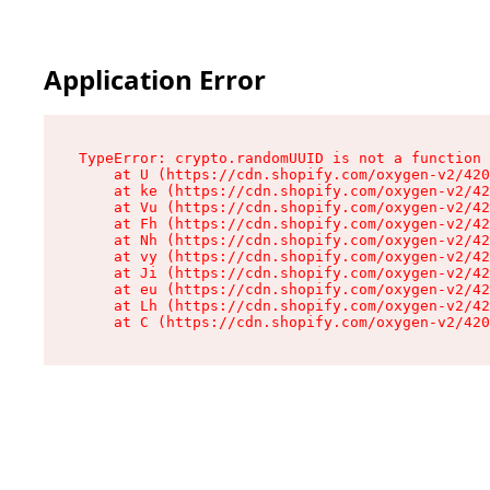
Application Error
TypeError: crypto.randomUUID is not a function

    at U (https://cdn.shopify.com/oxygen-v2/420
    at ke (https://cdn.shopify.com/oxygen-v2/42
    at Vu (https://cdn.shopify.com/oxygen-v2/42
    at Fh (https://cdn.shopify.com/oxygen-v2/42
    at Nh (https://cdn.shopify.com/oxygen-v2/42
    at vy (https://cdn.shopify.com/oxygen-v2/42
    at Ji (https://cdn.shopify.com/oxygen-v2/42
    at eu (https://cdn.shopify.com/oxygen-v2/42
    at Lh (https://cdn.shopify.com/oxygen-v2/42
    at C (https://cdn.shopify.com/oxygen-v2/420