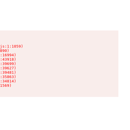
js:1:1059)

890)

:16994)

:43918)

:39699)

:39627)

:39481)

:35863)

:34814)

1569)