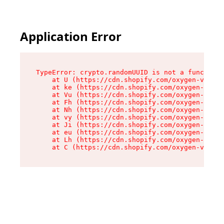
Application Error
TypeError: crypto.randomUUID is not a function

    at U (https://cdn.shopify.com/oxygen-v2/420
    at ke (https://cdn.shopify.com/oxygen-v2/42
    at Vu (https://cdn.shopify.com/oxygen-v2/42
    at Fh (https://cdn.shopify.com/oxygen-v2/42
    at Nh (https://cdn.shopify.com/oxygen-v2/42
    at vy (https://cdn.shopify.com/oxygen-v2/42
    at Ji (https://cdn.shopify.com/oxygen-v2/42
    at eu (https://cdn.shopify.com/oxygen-v2/42
    at Lh (https://cdn.shopify.com/oxygen-v2/42
    at C (https://cdn.shopify.com/oxygen-v2/420