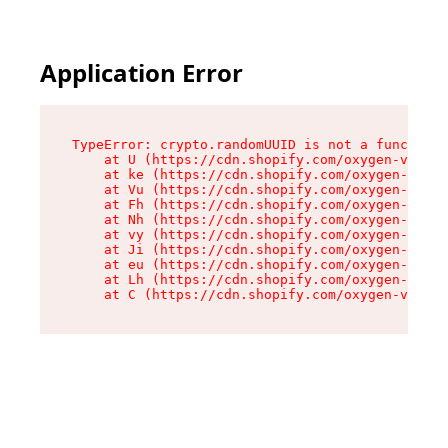
Application Error
TypeError: crypto.randomUUID is not a function

    at U (https://cdn.shopify.com/oxygen-v2/420
    at ke (https://cdn.shopify.com/oxygen-v2/42
    at Vu (https://cdn.shopify.com/oxygen-v2/42
    at Fh (https://cdn.shopify.com/oxygen-v2/42
    at Nh (https://cdn.shopify.com/oxygen-v2/42
    at vy (https://cdn.shopify.com/oxygen-v2/42
    at Ji (https://cdn.shopify.com/oxygen-v2/42
    at eu (https://cdn.shopify.com/oxygen-v2/42
    at Lh (https://cdn.shopify.com/oxygen-v2/42
    at C (https://cdn.shopify.com/oxygen-v2/420