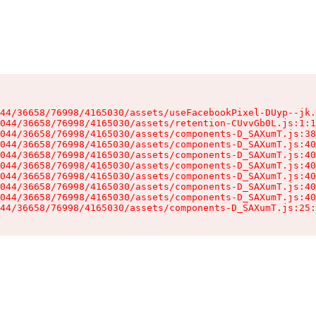
44/36658/76998/4165030/assets/useFacebookPixel-DUyp--jk.
044/36658/76998/4165030/assets/retention-CUvvGb0L.js:1:1
044/36658/76998/4165030/assets/components-D_SAXumT.js:38
044/36658/76998/4165030/assets/components-D_SAXumT.js:40
044/36658/76998/4165030/assets/components-D_SAXumT.js:40
044/36658/76998/4165030/assets/components-D_SAXumT.js:40
044/36658/76998/4165030/assets/components-D_SAXumT.js:40
044/36658/76998/4165030/assets/components-D_SAXumT.js:40
044/36658/76998/4165030/assets/components-D_SAXumT.js:40
44/36658/76998/4165030/assets/components-D_SAXumT.js:25: