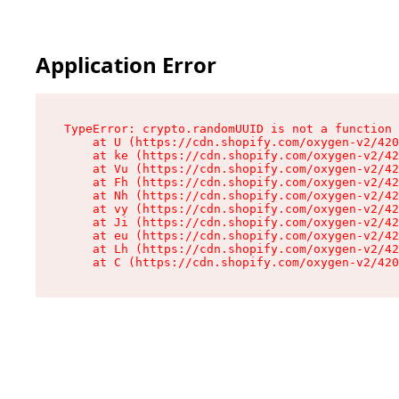
Application Error
TypeError: crypto.randomUUID is not a function

    at U (https://cdn.shopify.com/oxygen-v2/420
    at ke (https://cdn.shopify.com/oxygen-v2/42
    at Vu (https://cdn.shopify.com/oxygen-v2/42
    at Fh (https://cdn.shopify.com/oxygen-v2/42
    at Nh (https://cdn.shopify.com/oxygen-v2/42
    at vy (https://cdn.shopify.com/oxygen-v2/42
    at Ji (https://cdn.shopify.com/oxygen-v2/42
    at eu (https://cdn.shopify.com/oxygen-v2/42
    at Lh (https://cdn.shopify.com/oxygen-v2/42
    at C (https://cdn.shopify.com/oxygen-v2/420