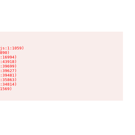
js:1:1059)

890)

:16994)

:43918)

:39699)

:39627)

:39481)

:35863)

:34814)

1569)