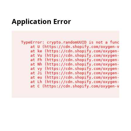
Application Error
TypeError: crypto.randomUUID is not a function

    at U (https://cdn.shopify.com/oxygen-v2/420
    at ke (https://cdn.shopify.com/oxygen-v2/42
    at Vu (https://cdn.shopify.com/oxygen-v2/42
    at Fh (https://cdn.shopify.com/oxygen-v2/42
    at Nh (https://cdn.shopify.com/oxygen-v2/42
    at vy (https://cdn.shopify.com/oxygen-v2/42
    at Ji (https://cdn.shopify.com/oxygen-v2/42
    at eu (https://cdn.shopify.com/oxygen-v2/42
    at Lh (https://cdn.shopify.com/oxygen-v2/42
    at C (https://cdn.shopify.com/oxygen-v2/420